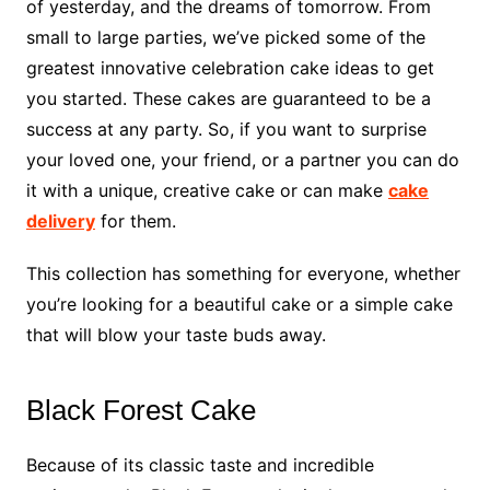
of yesterday, and the dreams of tomorrow. From
small to large parties, we’ve picked some of the
greatest innovative celebration cake ideas to get
you started. These cakes are guaranteed to be a
success at any party. So, if you want to surprise
your loved one, your friend, or a partner you can do
it with a unique, creative cake or can make
cake
delivery
for them.
This collection has something for everyone, whether
you’re looking for a beautiful cake or a simple cake
that will blow your taste buds away.
Black Forest Cake
Because of its classic taste and incredible