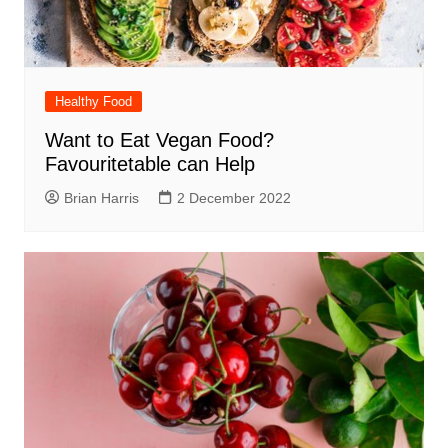
Healthy Food
Want to Eat Vegan Food?
Favouritetable can Help
Brian Harris
2 December 2022