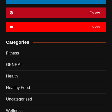
Follow
Follow
Categories
Fitness
GENRAL
Health
Healthy Food
Uncategorised
Wellness