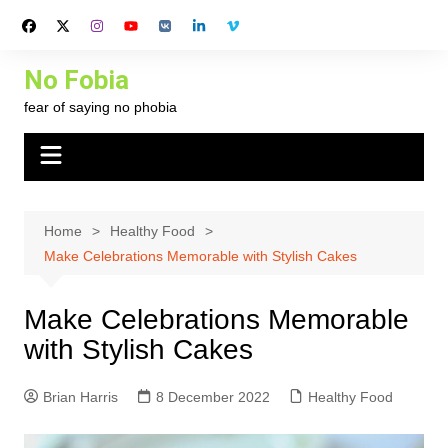
Skip
to
content
No Fobia
fear of saying no phobia
Home
Healthy Food
Make Celebrations Memorable with Stylish Cakes
Make Celebrations Memorable
with Stylish Cakes
Brian Harris
8 December 2022
Healthy Food