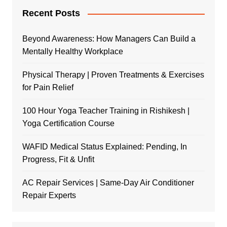
Recent Posts
Beyond Awareness: How Managers Can Build a
Mentally Healthy Workplace
Physical Therapy | Proven Treatments & Exercises
for Pain Relief
100 Hour Yoga Teacher Training in Rishikesh |
Yoga Certification Course
WAFID Medical Status Explained: Pending, In
Progress, Fit & Unfit
AC Repair Services | Same-Day Air Conditioner
Repair Experts