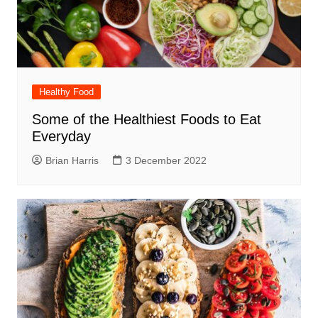
Healthy Food
Some of the Healthiest Foods to Eat
Everyday
Brian Harris
3 December 2022