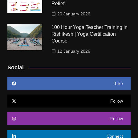
Relief
20 January 2026
100 Hour Yoga Teacher Training in
Rishikesh | Yoga Certification
Course
12 January 2026
Social
Like
Follow
Follow
Connect