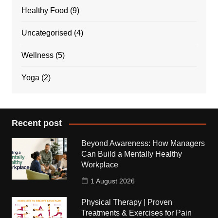
Healthy Food
(9)
Uncategorised
(4)
Wellness
(5)
Yoga
(2)
Recent post
Beyond Awareness: How Managers
Can Build a Mentally Healthy
Workplace
1 August 2026
Physical Therapy | Proven
Treatments & Exercises for Pain