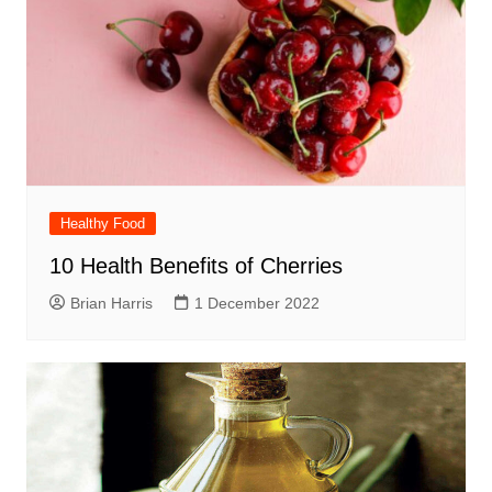
Healthy Food
10 Health Benefits of Cherries
Brian Harris
1 December 2022