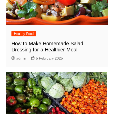
Healthy Food
How to Make Homemade Salad
Dressing for a Healthier Meal
admin
5 February 2025