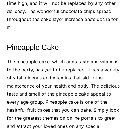
time high, and it will not be replaced by any other
delicacy. The wonderful chocolate chips spread
throughout the cake layer increase one’s desire for
it.
Pineapple Cake
The pineapple cake, which adds taste and vitamins
to the party, has yet to be replaced. It has a variety
of vital minerals and vitamins that aid in the
maintenance of your health and body. The delicious
taste and smell of the pineapple cake appeal to
every age group. Pineapple cake is one of the
healthful fruit cakes that you can bake. Simply look
for the greatest themes on online portals to greet
and attract your loved ones on any special