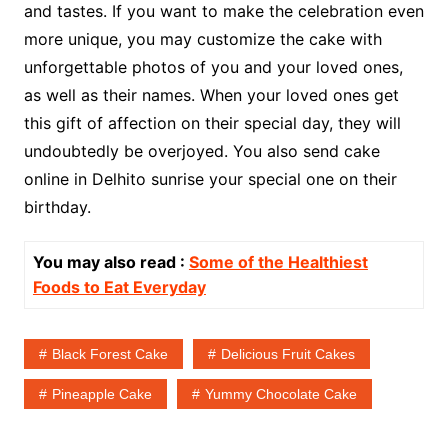
and tastes. If you want to make the celebration even
more unique, you may customize the cake with
unforgettable photos of you and your loved ones,
as well as their names. When your loved ones get
this gift of affection on their special day, they will
undoubtedly be overjoyed. You also send cake
online in Delhito sunrise your special one on their
birthday.
You may also read :
Some of the Healthiest
Foods to Eat Everyday
Black Forest Cake
Delicious Fruit Cakes
Pineapple Cake
Yummy Chocolate Cake