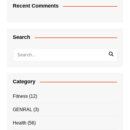
Recent Comments
Search
Category
Fitness
(12)
GENRAL
(3)
Health
(56)