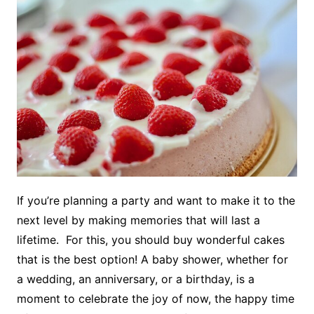
If you’re planning a party and want to make it to the
next level by making memories that will last a
lifetime. For this, you should buy wonderful cakes
that is the best option! A baby shower, whether for
a wedding, an anniversary, or a birthday, is a
moment to celebrate the joy of now, the happy time