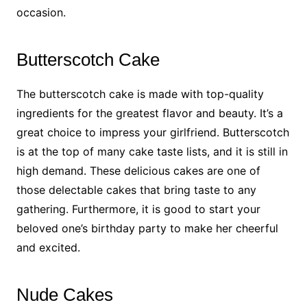
occasion.
Butterscotch Cake
The butterscotch cake is made with top-quality
ingredients for the greatest flavor and beauty. It’s a
great choice to impress your girlfriend. Butterscotch
is at the top of many cake taste lists, and it is still in
high demand. These delicious cakes are one of
those delectable cakes that bring taste to any
gathering. Furthermore, it is good to start your
beloved one’s birthday party to make her cheerful
and excited.
Nude Cakes