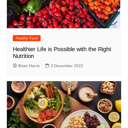
Healthy Food
Healthier Life is Possible with the Right
Nutrition
Brian Harris
3 December 2022