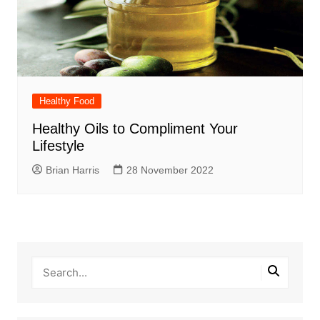
Healthy Food
Healthy Oils to Compliment Your
Lifestyle
Brian Harris
28 November 2022