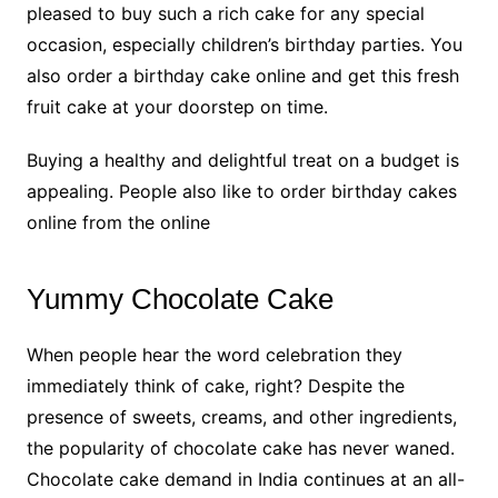
pleased to buy such a rich cake for any special
occasion, especially children’s birthday parties. You
also order a birthday cake online and get this fresh
fruit cake at your doorstep on time.
Buying a healthy and delightful treat on a budget is
appealing. People also like to order birthday cakes
online from the online
Yummy Chocolate Cake
When people hear the word celebration they
immediately think of cake, right? Despite the
presence of sweets, creams, and other ingredients,
the popularity of chocolate cake has never waned.
Chocolate cake demand in India continues at an all-