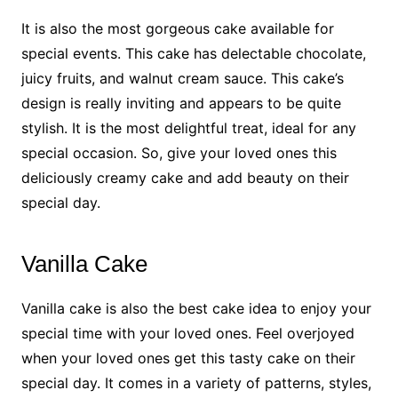
It is also the most gorgeous cake available for
special events. This cake has delectable chocolate,
juicy fruits, and walnut cream sauce. This cake’s
design is really inviting and appears to be quite
stylish. It is the most delightful treat, ideal for any
special occasion. So, give your loved ones this
deliciously creamy cake and add beauty on their
special day.
Vanilla Cake
Vanilla cake is also the best cake idea to enjoy your
special time with your loved ones. Feel overjoyed
when your loved ones get this tasty cake on their
special day. It comes in a variety of patterns, styles,