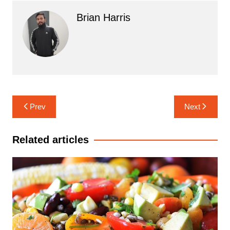
Brian Harris
Post
Prev
Next
navigation
Related articles