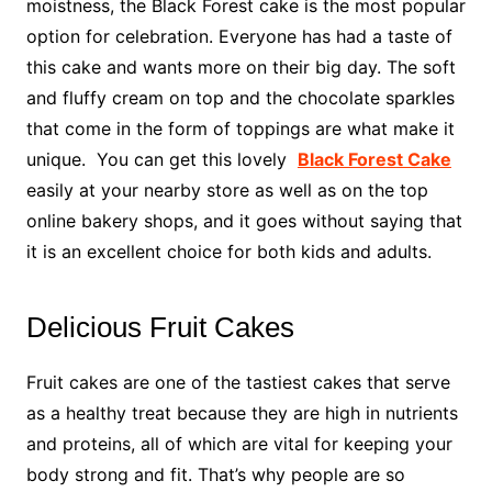
moistness, the Black Forest cake is the most popular
option for celebration. Everyone has had a taste of
this cake and wants more on their big day. The soft
and fluffy cream on top and the chocolate sparkles
that come in the form of toppings are what make it
unique. You can get this lovely
Black Fore
s
t Cake
easily at your nearby store as well as on the top
online bakery shops, and it goes without saying that
it is an excellent choice for both kids and adults.
Delicious Fruit Cakes
Fruit cakes are one of the tastiest cakes that serve
as a healthy treat because they are high in nutrients
and proteins, all of which are vital for keeping your
body strong and fit. That’s why people are so