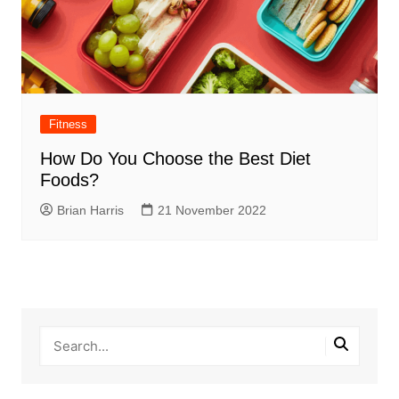
Fitness
How Do You Choose the Best Diet
Foods?
Brian Harris
21 November 2022