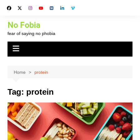
Skip
to
content
No Fobia
fear of saying no phobia
Home
protein
Tag:
protein