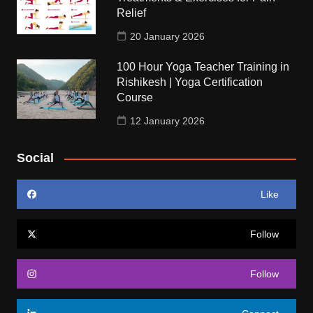
Relief
20 January 2026
100 Hour Yoga Teacher Training in
Rishikesh | Yoga Certification
Course
12 January 2026
Social
Like
Follow
Follow