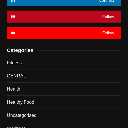
Connect
Follow
Follow
Categories
Fitness
GENRAL
Health
Healthy Food
Uncategorised