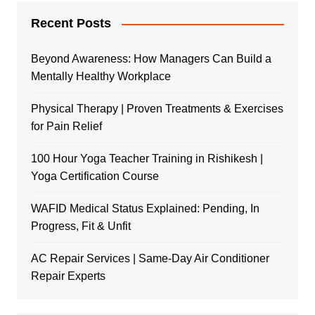
Recent Posts
Beyond Awareness: How Managers Can Build a
Mentally Healthy Workplace
Physical Therapy | Proven Treatments & Exercises
for Pain Relief
100 Hour Yoga Teacher Training in Rishikesh |
Yoga Certification Course
WAFID Medical Status Explained: Pending, In
Progress, Fit & Unfit
AC Repair Services | Same-Day Air Conditioner
Repair Experts