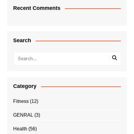
Recent Comments
Search
Category
Fitness
(12)
GENRAL
(3)
Health
(56)