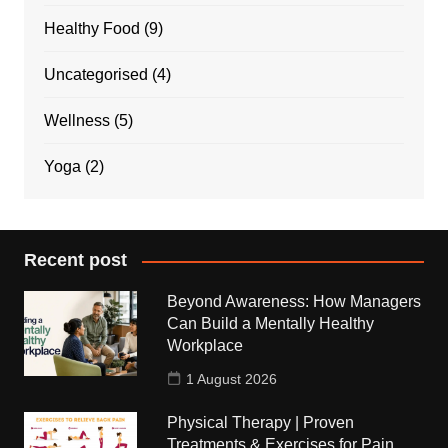
Healthy Food
(9)
Uncategorised
(4)
Wellness
(5)
Yoga
(2)
Recent post
Beyond Awareness: How Managers
Can Build a Mentally Healthy
Workplace
1 August 2026
Physical Therapy | Proven
Treatments & Exercises for Pain