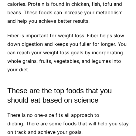
calories. Protein is found in chicken, fish, tofu and
beans. These foods can increase your metabolism
and help you achieve better results.
Fiber is important for weight loss. Fiber helps slow
down digestion and keeps you fuller for longer. You
can reach your weight loss goals by incorporating
whole grains, fruits, vegetables, and legumes into
your diet.
These are the top foods that you
should eat based on science
There is no one-size fits all approach to
dieting. There are some foods that will help you stay
on track and achieve your goals.