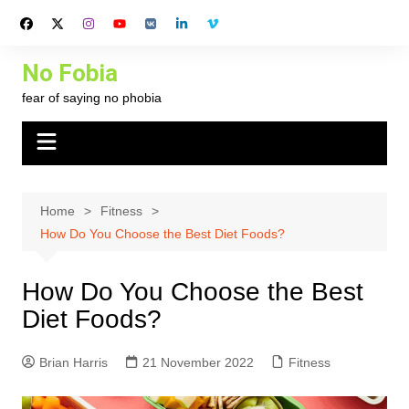
Skip
to
content
No Fobia
fear of saying no phobia
Home
Fitness
How Do You Choose the Best Diet Foods?
How Do You Choose the Best
Diet Foods?
Brian Harris
21 November 2022
Fitness