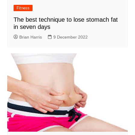
Fitness
The best technique to lose stomach fat
in seven days
Brian Harris
9 December 2022