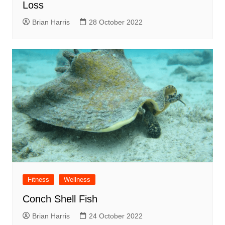
Loss
Brian Harris
28 October 2022
Fitness
Wellness
Conch Shell Fish
Brian Harris
24 October 2022