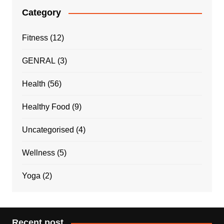
Category
Fitness
(12)
GENRAL
(3)
Health
(56)
Healthy Food
(9)
Uncategorised
(4)
Wellness
(5)
Yoga
(2)
Recent post