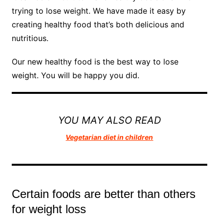
trying to lose weight. We have made it easy by
creating healthy food that’s both delicious and
nutritious.
Our new healthy food is the best way to lose
weight. You will be happy you did.
YOU MAY ALSO READ
Vegetarian diet in children
Certain foods are better than others
for weight loss