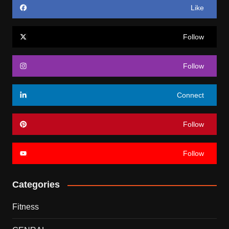
Like
Follow
Follow
Connect
Follow
Follow
Categories
Fitness