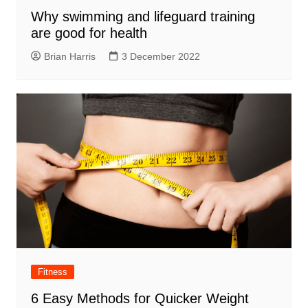
Why swimming and lifeguard training
are good for health
Brian Harris
3 December 2022
Fitness
6 Easy Methods for Quicker Weight