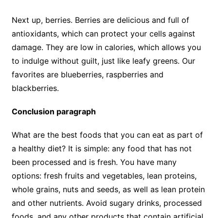
Next up, berries. Berries are delicious and full of
antioxidants, which can protect your cells against
damage. They are low in calories, which allows you
to indulge without guilt, just like leafy greens. Our
favorites are blueberries, raspberries and
blackberries.
Conclusion paragraph
What are the best foods that you can eat as part of
a healthy diet? It is simple: any food that has not
been processed and is fresh. You have many
options: fresh fruits and vegetables, lean proteins,
whole grains, nuts and seeds, as well as lean protein
and other nutrients. Avoid sugary drinks, processed
foods, and any other products that contain artificial