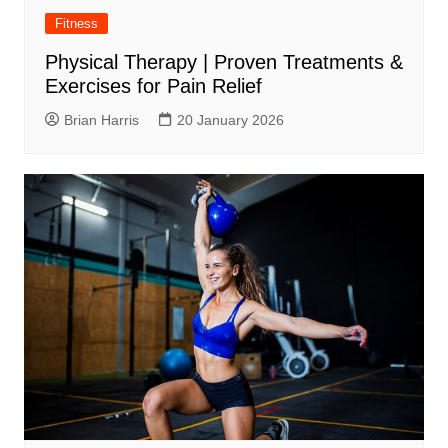
Fitness
Physical Therapy | Proven Treatments &
Exercises for Pain Relief
Brian Harris
20 January 2026