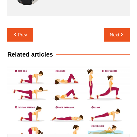
Post
Prev
Next
navigation
Related articles