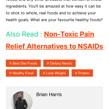
ingredients. You’ll be amazed at how easy it can be
to stick to whole, real foods and to achieve your
health goals. What are your favourite healthy foods?
Also Read :
Non-Toxic Pain
Relief Alternatives to NSAIDs
Best Diet Foods
Dietary Needs
Healthy Food
Lose Weight
Protein
Brian Harris