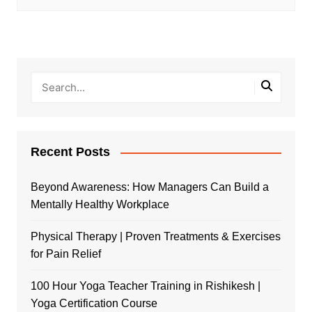
Recent Posts
Beyond Awareness: How Managers Can Build a
Mentally Healthy Workplace
Physical Therapy | Proven Treatments & Exercises
for Pain Relief
100 Hour Yoga Teacher Training in Rishikesh |
Yoga Certification Course