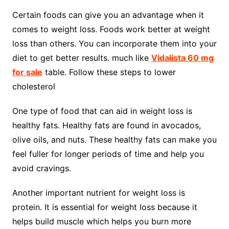
Certain foods can give you an advantage when it
comes to weight loss. Foods work better at weight
loss than others. You can incorporate them into your
diet to get better results. much like
Vidalista 60 mg
for sale
table. Follow these steps to lower
cholesterol
One type of food that can aid in weight loss is
healthy fats. Healthy fats are found in avocados,
olive oils, and nuts. These healthy fats can make you
feel fuller for longer periods of time and help you
avoid cravings.
Another important nutrient for weight loss is
protein. It is essential for weight loss because it
helps build muscle which helps you burn more