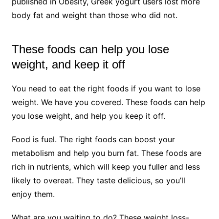
published in Obesity, Greek yogurt users lost more
body fat and weight than those who did not.
These foods can help you lose
weight, and keep it off
You need to eat the right foods if you want to lose
weight. We have you covered. These foods can help
you lose weight, and help you keep it off.
Food is fuel. The right foods can boost your
metabolism and help you burn fat. These foods are
rich in nutrients, which will keep you fuller and less
likely to overeat. They taste delicious, so you’ll
enjoy them.
What are you waiting to do? These weight loss-