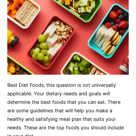
Best Diet Foods, this question is not universally
applicable. Your dietary needs and goals will
determine the best foods that you can eat. There
are some guidelines that will help you make a
healthy and satisfying meal plan that suits your
needs. These are the top foods you should include
in your diet.