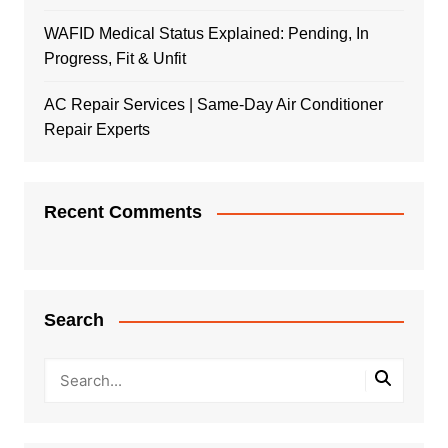
WAFID Medical Status Explained: Pending, In
Progress, Fit & Unfit
AC Repair Services | Same-Day Air Conditioner
Repair Experts
Recent Comments
Search