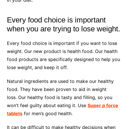
Every food choice is important
when you are trying to lose weight.
Every food choice is important if you want to lose
weight. Our new product is health food. Our health
food products are specifically designed to help you
lose weight, and keep it off.
Natural ingredients are used to make our healthy
food. They have been proven to aid in weight
loss. Our healthy food is tasty and filling, so you
won’t feel guilty about eating it. Use
Super p force
tablets
for men’s good health.
It can be difficult to make healthy decisions when