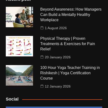
Beyond Awareness: How Managers
Can Build a Mentally Healthy
Workplace
1 August 2026
Physical Therapy | Proven
Treatments & Exercises for Pain
Relief
20 January 2026
100 Hour Yoga Teacher Training in
Rishikesh | Yoga Certification
Course
12 January 2026
Social