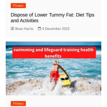
Fitness
Dispose of Lower Tummy Fat: Diet Tips
and Activities
Brian Harris
9 December 2022
Fitness