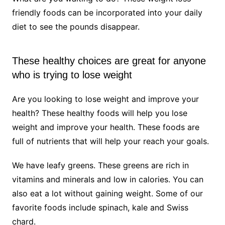
friendly foods can be incorporated into your daily
diet to see the pounds disappear.
These healthy choices are great for anyone
who is trying to lose weight
Are you looking to lose weight and improve your
health? These healthy foods will help you lose
weight and improve your health. These foods are
full of nutrients that will help your reach your goals.
We have leafy greens. These greens are rich in
vitamins and minerals and low in calories. You can
also eat a lot without gaining weight. Some of our
favorite foods include spinach, kale and Swiss
chard.