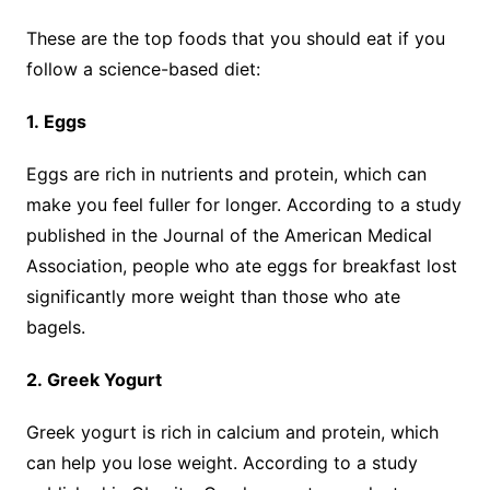
These are the top foods that you should eat if you
follow a science-based diet:
1. Eggs
Eggs are rich in nutrients and protein, which can
make you feel fuller for longer. According to a study
published in the Journal of the American Medical
Association, people who ate eggs for breakfast lost
significantly more weight than those who ate
bagels.
2. Greek Yogurt
Greek yogurt is rich in calcium and protein, which
can help you lose weight. According to a study