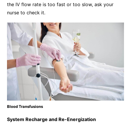
the IV flow rate is too fast or too slow, ask your
nurse to check it.
Blood Transfusions
System Recharge and Re-Energization