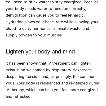
You need to drink water to stay energized. Because
your body needs water to function correctly,
dehydration can cause you to feel lethargic.
Hydration slows your heart rate while allowing your
blood to carry hormones, eliminate waste, and
supply oxygen to your muscles.
Lighten your body and mind
It has been shown that IV treatment can lighten
exhaustion welcomed by respiratory sicknesses,
despairing, tension, and, surprisingly, the common
virus. Your body is rebalanced and revitalized during
IV therapy, which can help you feel more energized
and refreshed.