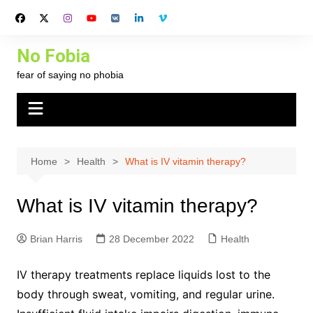
Skip
to
content
No Fobia
fear of saying no phobia
Home
Health
What is IV vitamin therapy?
What is IV vitamin therapy?
Brian Harris
28 December 2022
Health
IV therapy treatments replace liquids lost to the
body through sweat, vomiting, and regular urine.