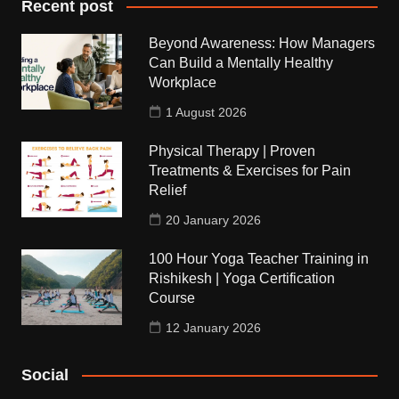
Recent post
Beyond Awareness: How Managers
Can Build a Mentally Healthy
Workplace
1 August 2026
Physical Therapy | Proven
Treatments & Exercises for Pain
Relief
20 January 2026
100 Hour Yoga Teacher Training in
Rishikesh | Yoga Certification
Course
12 January 2026
Social