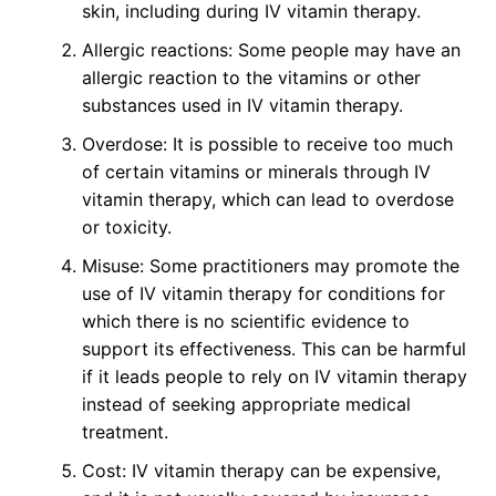
skin, including during IV vitamin therapy.
Allergic reactions: Some people may have an
allergic reaction to the vitamins or other
substances used in IV vitamin therapy.
Overdose: It is possible to receive too much
of certain vitamins or minerals through IV
vitamin therapy, which can lead to overdose
or toxicity.
Misuse: Some practitioners may promote the
use of IV vitamin therapy for conditions for
which there is no scientific evidence to
support its effectiveness. This can be harmful
if it leads people to rely on IV vitamin therapy
instead of seeking appropriate medical
treatment.
Cost: IV vitamin therapy can be expensive,