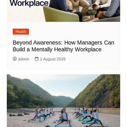
Health
Beyond Awareness: How Managers Can
Build a Mentally Healthy Workplace
admin
1 August 2026