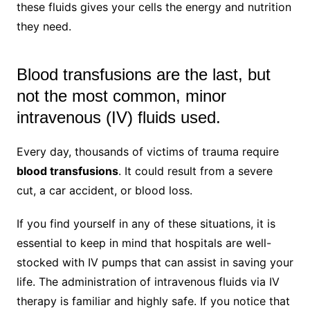
these fluids gives your cells the energy and nutrition
they need.
Blood transfusions are the last, but
not the most common, minor
intravenous (IV) fluids used.
Every day, thousands of victims of trauma require
blood transfusions
. It could result from a severe
cut, a car accident, or blood loss.
If you find yourself in any of these situations, it is
essential to keep in mind that hospitals are well-
stocked with IV pumps that can assist in saving your
life. The administration of intravenous fluids via IV
therapy is familiar and highly safe. If you notice that