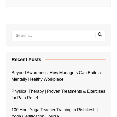
Recent Posts
Beyond Awareness: How Managers Can Build a
Mentally Healthy Workplace
Physical Therapy | Proven Treatments & Exercises
for Pain Relief
100 Hour Yoga Teacher Training in Rishikesh |
Yoga Certification Course