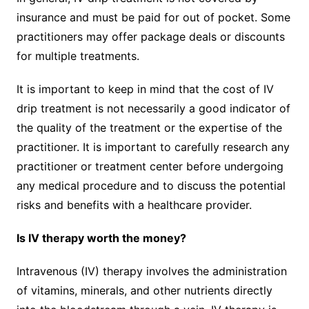
insurance and must be paid for out of pocket. Some
practitioners may offer package deals or discounts
for multiple treatments.
It is important to keep in mind that the cost of IV
drip treatment is not necessarily a good indicator of
the quality of the treatment or the expertise of the
practitioner. It is important to carefully research any
practitioner or treatment center before undergoing
any medical procedure and to discuss the potential
risks and benefits with a healthcare provider.
Is IV therapy worth the money?
Intravenous (IV) therapy involves the administration
of vitamins, minerals, and other nutrients directly