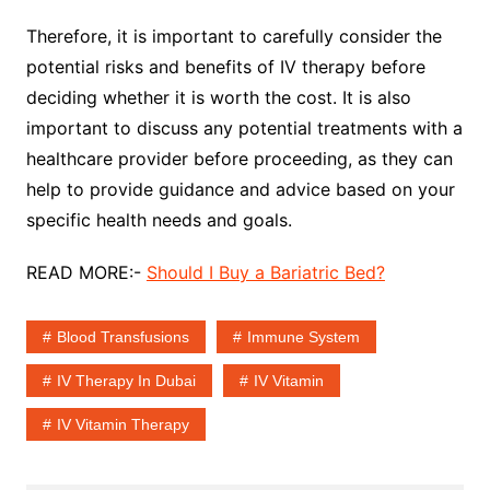
Therefore, it is important to carefully consider the
potential risks and benefits of IV therapy before
deciding whether it is worth the cost. It is also
important to discuss any potential treatments with a
healthcare provider before proceeding, as they can
help to provide guidance and advice based on your
specific health needs and goals.
READ MORE:-
Should I Buy a Bariatric Bed?
Blood Transfusions
Immune System
IV Therapy In Dubai
IV Vitamin
IV Vitamin Therapy