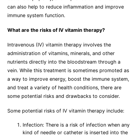
can also help to reduce inflammation and improve
immune system function.
What are the risks of IV vitamin therapy?
Intravenous (IV) vitamin therapy involves the
administration of vitamins, minerals, and other
nutrients directly into the bloodstream through a
vein. While this treatment is sometimes promoted as
a way to improve energy, boost the immune system,
and treat a variety of health conditions, there are
some potential risks and drawbacks to consider.
Some potential risks of IV vitamin therapy include:
Infection: There is a risk of infection when any
kind of needle or catheter is inserted into the