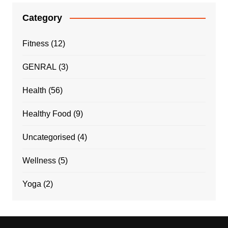
Category
Fitness
(12)
GENRAL
(3)
Health
(56)
Healthy Food
(9)
Uncategorised
(4)
Wellness
(5)
Yoga
(2)