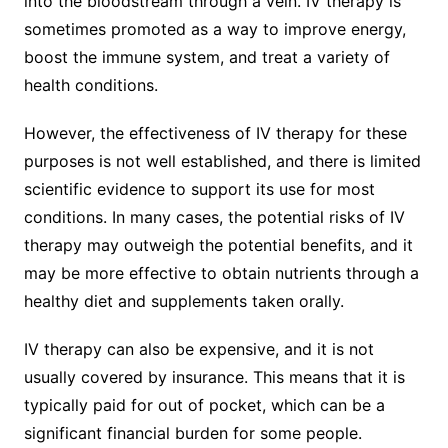
into the bloodstream through a vein. IV therapy is
sometimes promoted as a way to improve energy,
boost the immune system, and treat a variety of
health conditions.
However, the effectiveness of IV therapy for these
purposes is not well established, and there is limited
scientific evidence to support its use for most
conditions. In many cases, the potential risks of IV
therapy may outweigh the potential benefits, and it
may be more effective to obtain nutrients through a
healthy diet and supplements taken orally.
IV therapy can also be expensive, and it is not
usually covered by insurance. This means that it is
typically paid for out of pocket, which can be a
significant financial burden for some people.