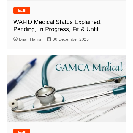
Health
WAFID Medical Status Explained:
Pending, In Progress, Fit & Unfit
Brian Harris
30 December 2025
Health