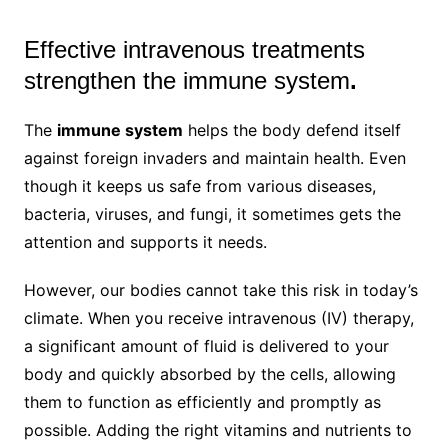
Effective intravenous treatments
strengthen the immune system
.
The
immune system
helps the body defend itself
against foreign invaders and maintain health. Even
though it keeps us safe from various diseases,
bacteria, viruses, and fungi, it sometimes gets the
attention and supports it needs.
However, our bodies cannot take this risk in today’s
climate. When you receive intravenous (IV) therapy,
a significant amount of fluid is delivered to your
body and quickly absorbed by the cells, allowing
them to function as efficiently and promptly as
possible. Adding the right vitamins and nutrients to