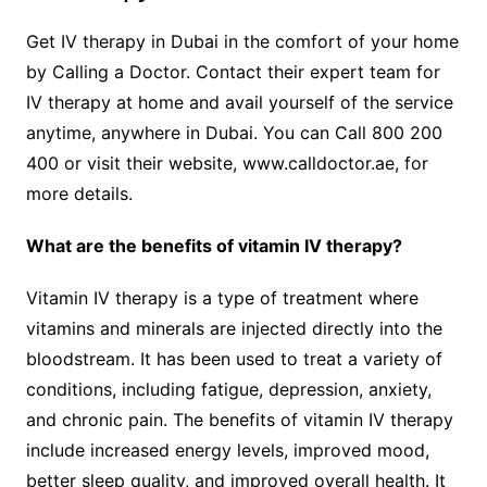
Get IV therapy in Dubai in the comfort of your home
by Calling a Doctor. Contact their expert team for
IV therapy at home and avail yourself of the service
anytime, anywhere in Dubai. You can Call 800 200
400 or visit their website, www.calldoctor.ae, for
more details.
What are the benefits of vitamin IV therapy?
Vitamin IV therapy is a type of treatment where
vitamins and minerals are injected directly into the
bloodstream. It has been used to treat a variety of
conditions, including fatigue, depression, anxiety,
and chronic pain. The benefits of vitamin IV therapy
include increased energy levels, improved mood,
better sleep quality, and improved overall health. It