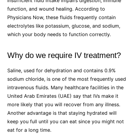
Insufficient fluid intake impairs digestion, immune
function, and wound healing. According to
Physicians Now, these fluids frequently contain
electrolytes like potassium, glucose, and sodium,
which your body needs to function correctly.
Why do we require IV treatment?
Saline, used for dehydration and contains 0.9%
sodium chloride, is one of the most frequently used
intravenous fluids. Many healthcare facilities in the
United Arab Emirates (UAE) say that IVs make it
more likely that you will recover from any illness.
Another advantage is that staying hydrated will
keep you full until you can eat since you might not
eat for a long time.