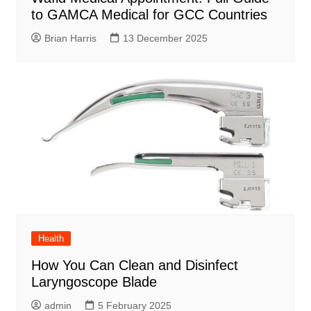
to GAMCA Medical for GCC Countries
Brian Harris
13 December 2025
Health
How You Can Clean and Disinfect
Laryngoscope Blade
admin
5 February 2025