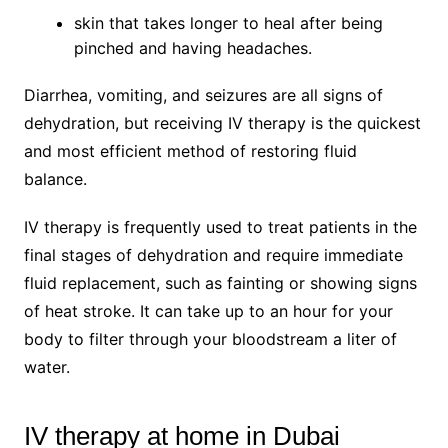
skin that takes longer to heal after being
pinched and having headaches.
Diarrhea, vomiting, and seizures are all signs of
dehydration, but receiving IV therapy is the quickest
and most efficient method of restoring fluid
balance.
IV therapy is frequently used to treat patients in the
final stages of dehydration and require immediate
fluid replacement, such as fainting or showing signs
of heat stroke. It can take up to an hour for your
body to filter through your bloodstream a liter of
water.
IV therapy at home in Dubai