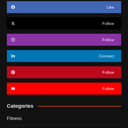
Like
Follow
Follow
Connect
Follow
Follow
Categories
Fitness