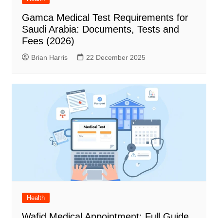
Gamca Medical Test Requirements for
Saudi Arabia: Documents, Tests and
Fees (2026)
Brian Harris
22 December 2025
Health
Wafid Medical Appointment: Full Guide