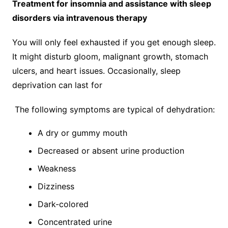
Treatment for insomnia and assistance with sleep
disorders via intravenous therapy
You will only feel exhausted if you get enough sleep.
It might disturb gloom, malignant growth, stomach
ulcers, and heart issues. Occasionally, sleep
deprivation can last for
The following symptoms are typical of dehydration:
A dry or gummy mouth
Decreased or absent urine production
Weakness
Dizziness
Dark-colored
Concentrated urine