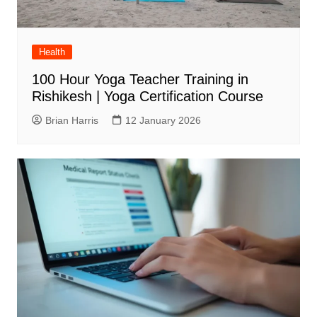
Health
100 Hour Yoga Teacher Training in
Rishikesh | Yoga Certification Course
Brian Harris
12 January 2026