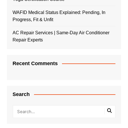
WAFID Medical Status Explained: Pending, In
Progress, Fit & Unfit
AC Repair Services | Same-Day Air Conditioner
Repair Experts
Recent Comments
Search