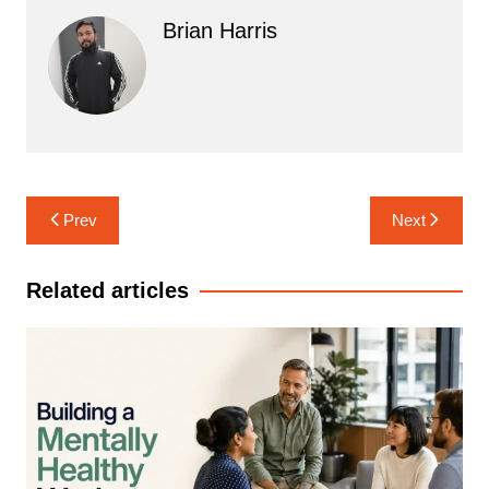
Brian Harris
Post
Prev
Next
navigation
Related articles