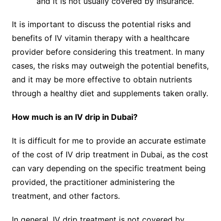
and it is not usually covered by insurance.
It is important to discuss the potential risks and
benefits of IV vitamin therapy with a healthcare
provider before considering this treatment. In many
cases, the risks may outweigh the potential benefits,
and it may be more effective to obtain nutrients
through a healthy diet and supplements taken orally.
How much is an IV drip in Dubai?
It is difficult for me to provide an accurate estimate
of the cost of IV drip treatment in Dubai, as the cost
can vary depending on the specific treatment being
provided, the practitioner administering the
treatment, and other factors.
In general, IV drip treatment is not covered by