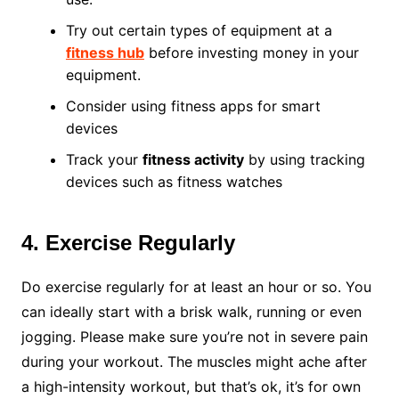
Try out certain types of equipment at a
fitness hub
before investing money in your
equipment.
Consider using fitness apps for smart
devices
Track your
fitness activity
by using tracking
devices such as fitness watches
4. Exercise Regularly
Do exercise regularly for at least an hour or so. You
can ideally start with a brisk walk, running or even
jogging. Please make sure you’re not in severe pain
during your workout. The muscles might ache after
a high-intensity workout, but that’s ok, it’s for own