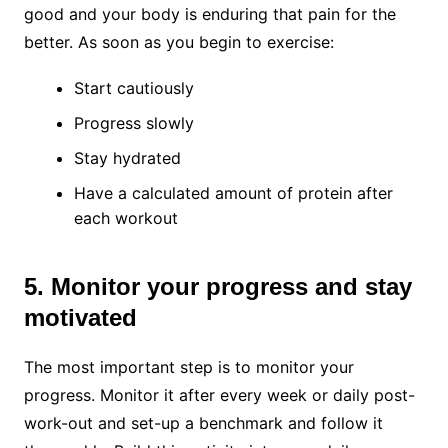
good and your body is enduring that pain for the
better. As soon as you begin to exercise:
Start cautiously
Progress slowly
Stay hydrated
Have a calculated amount of protein after
each workout
5. Monitor your progress and stay
motivated
The most important step is to monitor your
progress. Monitor it after every week or daily post-
work-out and set-up a benchmark and follow it