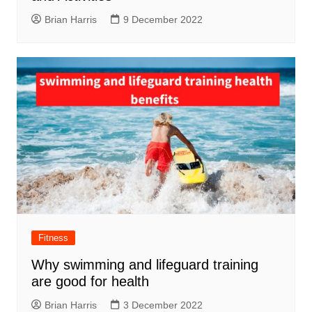
Brian Harris
9 December 2022
Fitness
Why swimming and lifeguard training
are good for health
Brian Harris
3 December 2022