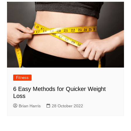
Fitness
6 Easy Methods for Quicker Weight
Loss
Brian Harris
28 October 2022