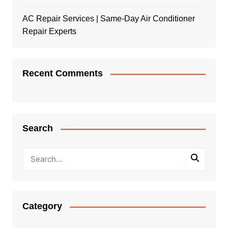
AC Repair Services | Same-Day Air Conditioner
Repair Experts
Recent Comments
Search
Category