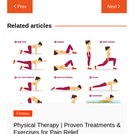
Post
Prev
Next
navigation
Related articles
Fitness
Physical Therapy | Proven Treatments &
Exercises for Pain Relief