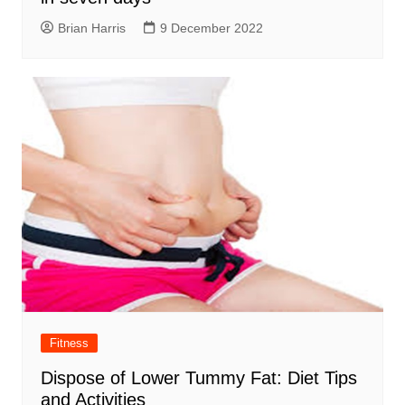
Brian Harris
9 December 2022
Fitness
Dispose of Lower Tummy Fat: Diet Tips
and Activities