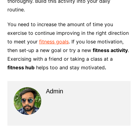
thoroughly. Build this activity into your daily
routine.
You need to increase the amount of time you
exercise to continue improving in the right direction
to meet your
fitness goals
. If you lose motivation,
then set-up a new goal or try a new
fitness activity
.
Exercising with a friend or taking a class at a
fitness hub
helps too and stay motivated
.
Admin