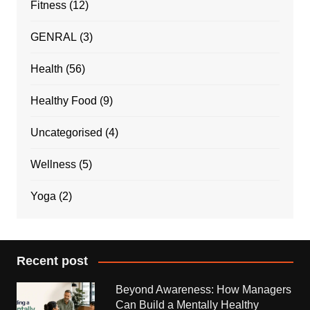
Fitness
(12)
GENRAL
(3)
Health
(56)
Healthy Food
(9)
Uncategorised
(4)
Wellness
(5)
Yoga
(2)
Recent post
Beyond Awareness: How Managers
Can Build a Mentally Healthy