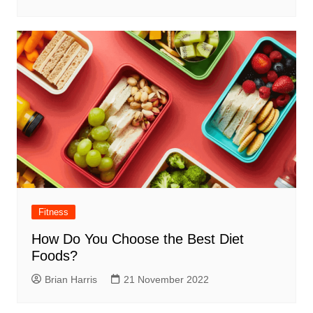
Fitness
How Do You Choose the Best Diet
Foods?
Brian Harris
21 November 2022