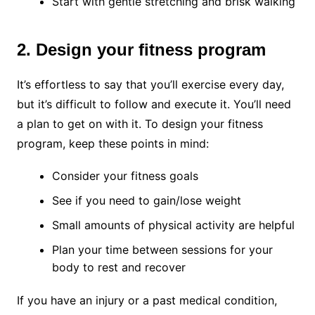
Start with gentle stretching and brisk walking
2. Design your fitness program
It’s effortless to say that you’ll exercise every day,
but it’s difficult to follow and execute it. You’ll need
a plan to get on with it. To design your fitness
program, keep these points in mind:
Consider your fitness goals
See if you need to gain/lose weight
Small amounts of physical activity are helpful
Plan your time between sessions for your
body to rest and recover
If you have an injury or a past medical condition,