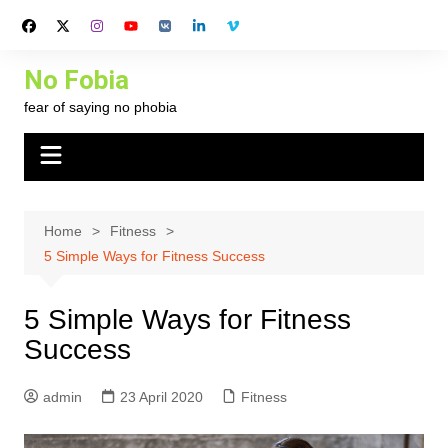
Skip
to
content
No Fobia
fear of saying no phobia
Home
Fitness
5 Simple Ways for Fitness Success
5 Simple Ways for Fitness
Success
admin
23 April 2020
Fitness