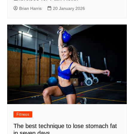
Brian Harris
20 January 2026
Fitness
The best technique to lose stomach fat
in seven days