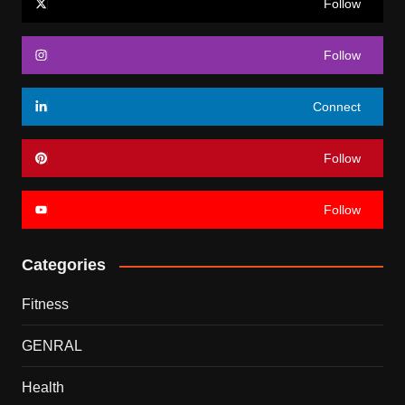
Follow
Follow
Connect
Follow
Follow
Categories
Fitness
GENRAL
Health