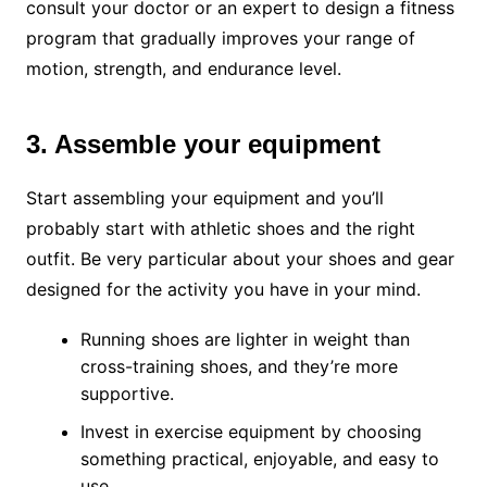
consult your doctor or an expert to design a fitness
program that gradually improves your range of
motion, strength, and endurance level.
3. Assemble your equipment
Start assembling your equipment and you’ll
probably start with athletic shoes and the right
outfit. Be very particular about your shoes and gear
designed for the activity you have in your mind.
Running shoes are lighter in weight than
cross-training shoes, and they’re more
supportive.
Invest in exercise equipment by choosing
something practical, enjoyable, and easy to
use.