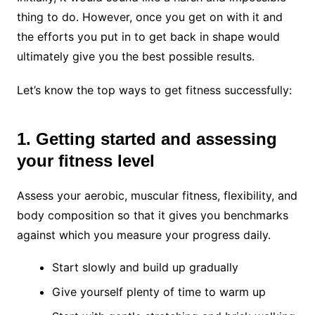
thing to do. However, once you get on with it and
the efforts you put in to get back in shape would
ultimately give you the best possible results.
Let’s know the top ways to get fitness successfully:
1. Getting started and assessing
your fitness level
Assess your aerobic, muscular fitness, flexibility, and
body composition so that it gives you benchmarks
against which you measure your progress daily.
Start slowly and build up gradually
Give yourself plenty of time to warm up