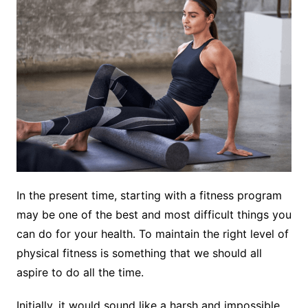
In the present time, starting with a fitness program
may be one of the best and most difficult things you
can do for your health. To maintain the right level of
physical fitness is something that we should all
aspire to do all the time.
Initially, it would sound like a harsh and impossible