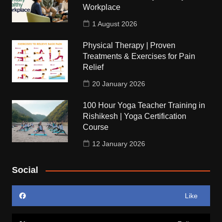
Workplace
1 August 2026
Physical Therapy | Proven
Treatments & Exercises for Pain
Relief
20 January 2026
100 Hour Yoga Teacher Training in
Rishikesh | Yoga Certification
Course
12 January 2026
Social
Like