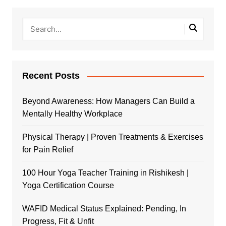
Recent Posts
Beyond Awareness: How Managers Can Build a
Mentally Healthy Workplace
Physical Therapy | Proven Treatments & Exercises
for Pain Relief
100 Hour Yoga Teacher Training in Rishikesh |
Yoga Certification Course
WAFID Medical Status Explained: Pending, In
Progress, Fit & Unfit