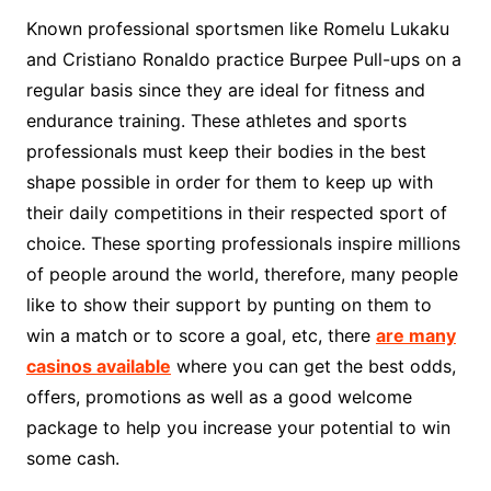
Known professional sportsmen like Romelu Lukaku
and Cristiano Ronaldo practice Burpee Pull-ups on a
regular basis since they are ideal for fitness and
endurance training. These athletes and sports
professionals must keep their bodies in the best
shape possible in order for them to keep up with
their daily competitions in their respected sport of
choice. These sporting professionals inspire millions
of people around the world, therefore, many people
like to show their support by punting on them to
win a match or to score a goal, etc, there
are many
casinos available
where you can get the best odds,
offers, promotions as well as a good welcome
package to help you increase your potential to win
some cash.