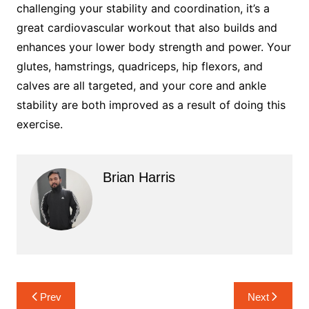
challenging your stability and coordination, it’s a
great cardiovascular workout that also builds and
enhances your lower body strength and power. Your
glutes, hamstrings, quadriceps, hip flexors, and
calves are all targeted, and your core and ankle
stability are both improved as a result of doing this
exercise.
Brian Harris
Post
Prev
Next