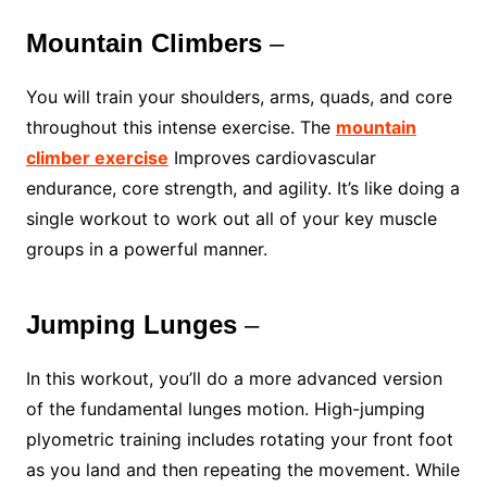
Mountain Climbers
–
You will train your shoulders, arms, quads, and core
throughout this intense exercise. The
mountain
climber exercise
Improves cardiovascular
endurance, core strength, and agility. It’s like doing a
single workout to work out all of your key muscle
groups in a powerful manner.
Jumping Lunges
–
In this workout, you’ll do a more advanced version
of the fundamental lunges motion. High-jumping
plyometric training includes rotating your front foot
as you land and then repeating the movement. While