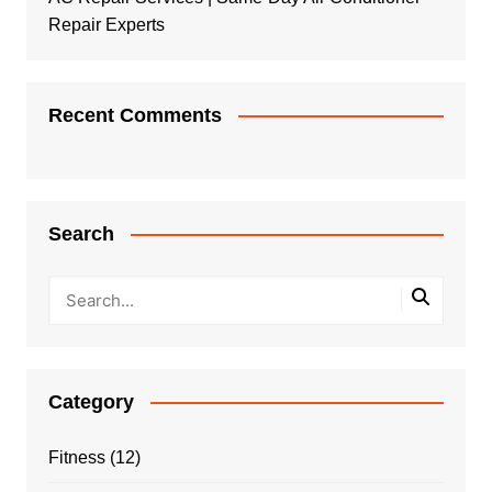
Repair Experts
Recent Comments
Search
Category
Fitness
(12)