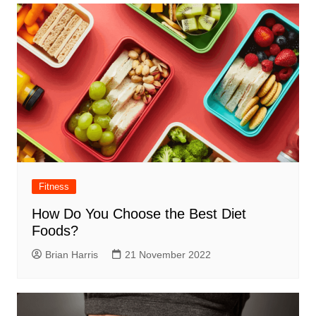
Fitness
How Do You Choose the Best Diet
Foods?
Brian Harris
21 November 2022