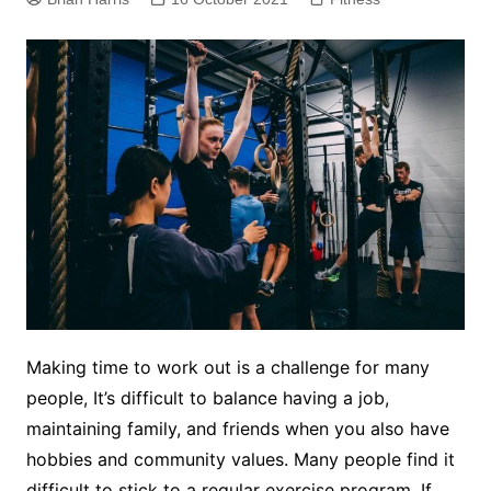
Making time to work out is a challenge for many
people, It’s difficult to balance having a job,
maintaining family, and friends when you also have
hobbies and community values. Many people find it
difficult to stick to a regular exercise program. If