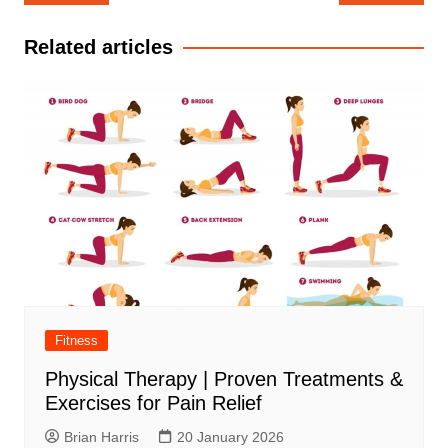
navigation
Related articles
Fitness
Physical Therapy | Proven Treatments &
Exercises for Pain Relief
Brian Harris
20 January 2026