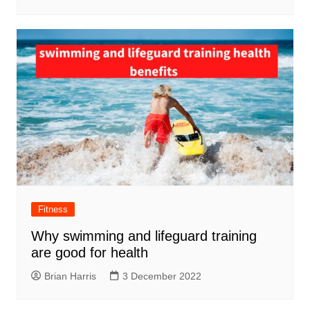
Fitness
Why swimming and lifeguard training
are good for health
Brian Harris
3 December 2022