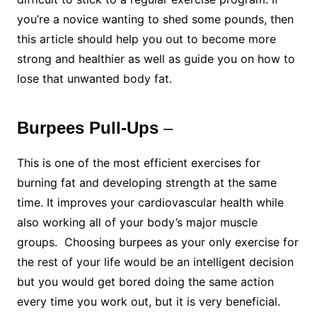
you’re a novice wanting to shed some pounds, then
this article should help you out to become more
strong and healthier as well as guide you on how to
lose that unwanted body fat.
Burpees Pull-Ups
–
This is one of the most efficient exercises for
burning fat and developing strength at the same
time. It improves your cardiovascular health while
also working all of your body’s major muscle
groups. Choosing burpees as your only exercise for
the rest of your life would be an intelligent decision
but you would get bored doing the same action
every time you work out, but it is very beneficial.