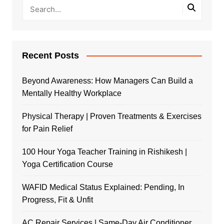
Recent Posts
Beyond Awareness: How Managers Can Build a
Mentally Healthy Workplace
Physical Therapy | Proven Treatments & Exercises
for Pain Relief
100 Hour Yoga Teacher Training in Rishikesh |
Yoga Certification Course
WAFID Medical Status Explained: Pending, In
Progress, Fit & Unfit
AC Repair Services | Same-Day Air Conditioner