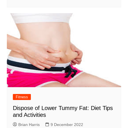
Fitness
Dispose of Lower Tummy Fat: Diet Tips
and Activities
Brian Harris
9 December 2022