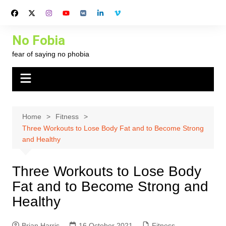
Skip
to
content
No Fobia
fear of saying no phobia
Home
Fitness
Three Workouts to Lose Body Fat and to Become Strong
and Healthy
Three Workouts to Lose Body
Fat and to Become Strong and
Healthy
Brian Harris
16 October 2021
Fitness