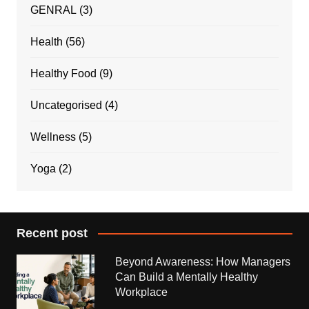
GENRAL
(3)
Health
(56)
Healthy Food
(9)
Uncategorised
(4)
Wellness
(5)
Yoga
(2)
Recent post
Beyond Awareness: How Managers
Can Build a Mentally Healthy
Workplace