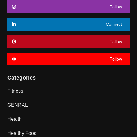
Follow
Connect
Follow
Follow
Categories
Fitness
GENRAL
Health
Healthy Food