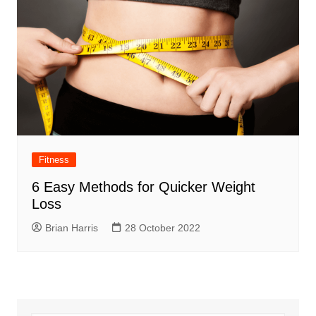
Fitness
6 Easy Methods for Quicker Weight
Loss
Brian Harris
28 October 2022