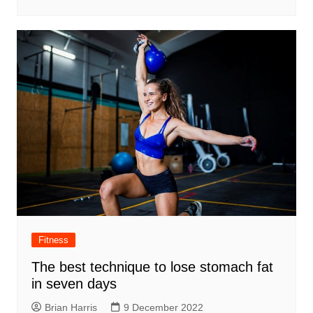
Fitness
The best technique to lose stomach fat
in seven days
Brian Harris
9 December 2022