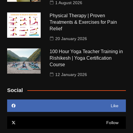
1 August 2026
Physical Therapy | Proven
Treatments & Exercises for Pain
Relief
20 January 2026
100 Hour Yoga Teacher Training in
Rishikesh | Yoga Certification
Course
12 January 2026
Social
Like
Follow