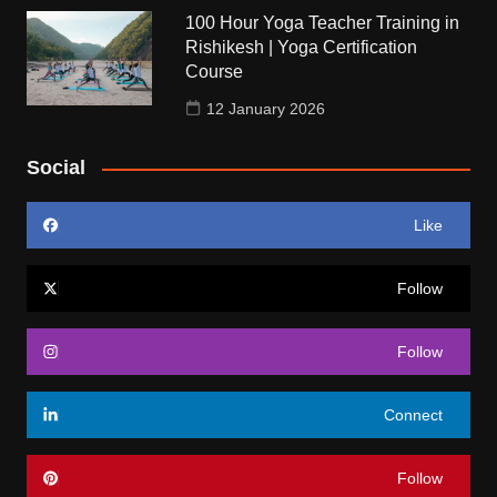
100 Hour Yoga Teacher Training in
Rishikesh | Yoga Certification
Course
12 January 2026
Social
Like
Follow
Follow
Connect
Follow