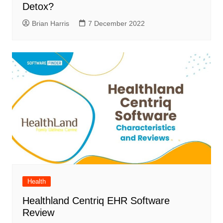
Detox?
Brian Harris
7 December 2022
Health
Healthland Centriq EHR Software
Review