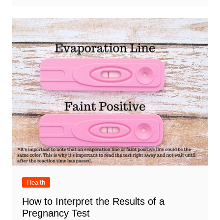
Health
How to Interpret the Results of a
Pregnancy Test