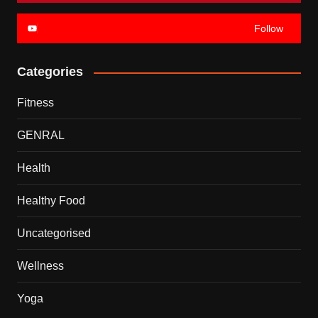
Follow
Categories
Fitness
GENRAL
Health
Healthy Food
Uncategorised
Wellness
Yoga