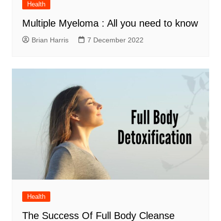
Health
Multiple Myeloma : All you need to know
Brian Harris
7 December 2022
Health
The Success Of Full Body Cleanse