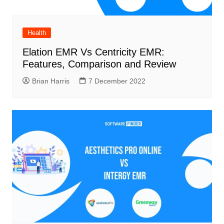
Health
Elation EMR Vs Centricity EMR:
Features, Comparison and Review
Brian Harris
7 December 2022