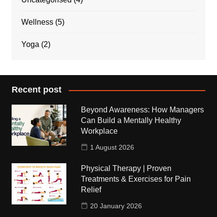
Wellness
(5)
Yoga
(2)
Recent post
Beyond Awareness: How Managers
Can Build a Mentally Healthy
Workplace
1 August 2026
Physical Therapy | Proven
Treatments & Exercises for Pain
Relief
20 January 2026