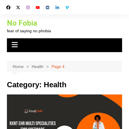
Skip
to
content
No Fobia
fear of saying no phobia
Home
Health
Page 4
Category:
Health