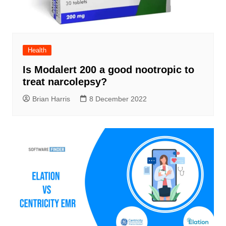
Health
Is Modalert 200 a good nootropic to
treat narcolepsy?
Brian Harris
8 December 2022