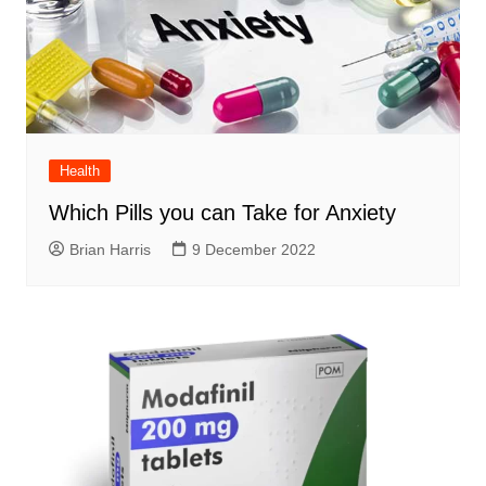
Health
Which Pills you can Take for Anxiety
Brian Harris
9 December 2022