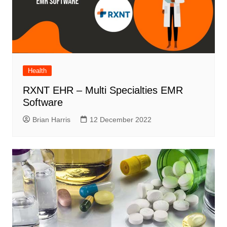
Health
RXNT EHR – Multi Specialties EMR
Software
Brian Harris
12 December 2022