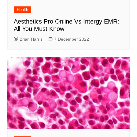
Health
Aesthetics Pro Online Vs Intergy EMR:
All You Must Know
Brian Harris
7 December 2022