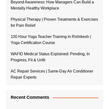
Beyond Awareness: How Managers Can Build a
Mentally Healthy Workplace
Physical Therapy | Proven Treatments & Exercises
for Pain Relief
100 Hour Yoga Teacher Training in Rishikesh |
Yoga Certification Course
WAFID Medical Status Explained: Pending, In
Progress, Fit & Unfit
AC Repair Services | Same-Day Air Conditioner
Repair Experts
Recent Comments