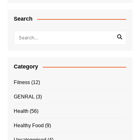
Search
Category
Fitness
(12)
GENRAL
(3)
Health
(56)
Healthy Food
(9)
Uncategorised
(4)