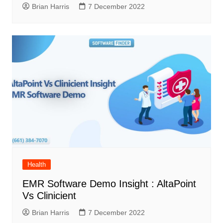
Brian Harris
7 December 2022
Health
EMR Software Demo Insight : AltaPoint
Vs Clinicient
Brian Harris
7 December 2022