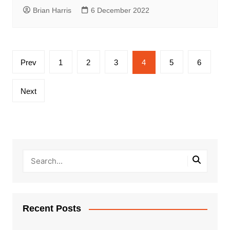
Brian Harris
6 December 2022
Posts
Prev
1
2
3
4
5
6
pagination
Next
Recent Posts