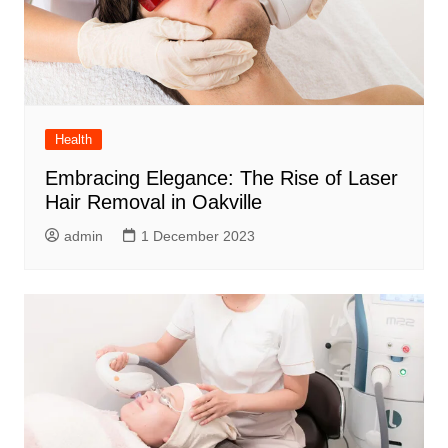
Health
Embracing Elegance: The Rise of Laser
Hair Removal in Oakville
admin
1 December 2023