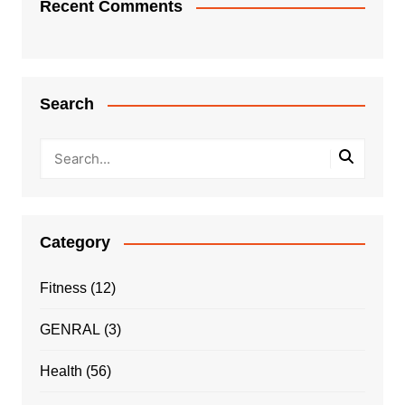
Recent Comments
Search
Category
Fitness
(12)
GENRAL
(3)
Health
(56)