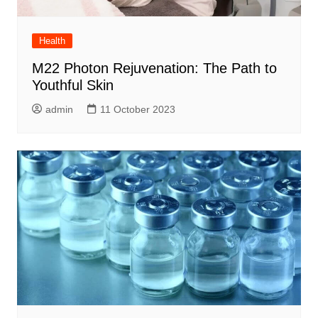
Health
M22 Photon Rejuvenation: The Path to
Youthful Skin
admin
11 October 2023