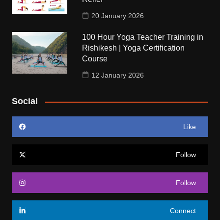
20 January 2026
100 Hour Yoga Teacher Training in
Rishikesh | Yoga Certification
Course
12 January 2026
Social
Like
Follow
Follow
Connect