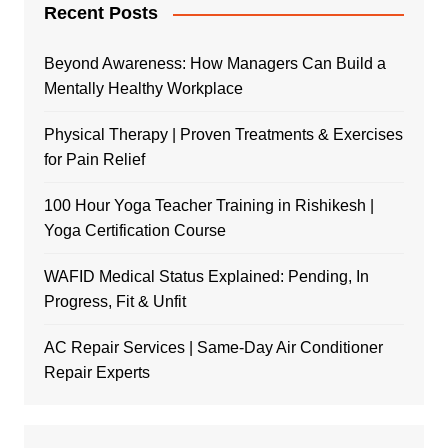
Recent Posts
Beyond Awareness: How Managers Can Build a
Mentally Healthy Workplace
Physical Therapy | Proven Treatments & Exercises
for Pain Relief
100 Hour Yoga Teacher Training in Rishikesh |
Yoga Certification Course
WAFID Medical Status Explained: Pending, In
Progress, Fit & Unfit
AC Repair Services | Same-Day Air Conditioner
Repair Experts