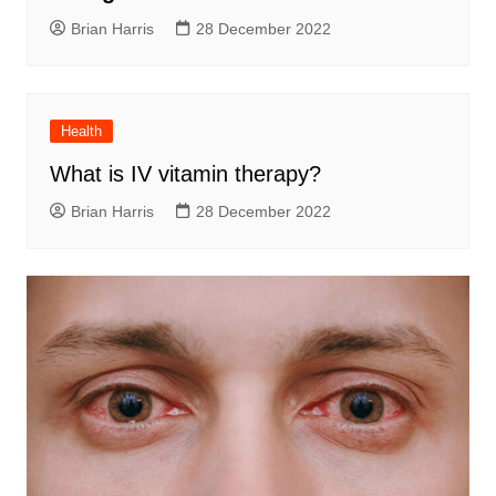
Brian Harris
28 December 2022
Health
What is IV vitamin therapy?
Brian Harris
28 December 2022