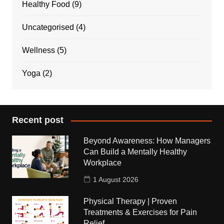
Healthy Food
(9)
Uncategorised
(4)
Wellness
(5)
Yoga
(2)
Recent post
Beyond Awareness: How Managers
Can Build a Mentally Healthy
Workplace
1 August 2026
Physical Therapy | Proven
Treatments & Exercises for Pain
Relief