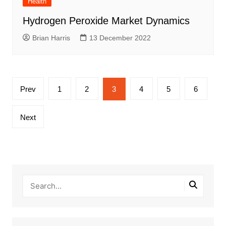
Health
Hydrogen Peroxide Market Dynamics
Brian Harris
13 December 2022
Posts
Prev
1
2
3
4
5
6
pagination
Next