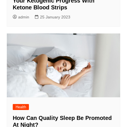
Your Ketogenic Progress With
Ketone Blood Strips
admin
25 January 2023
Health
How Can Quality Sleep Be Promoted
At Night?