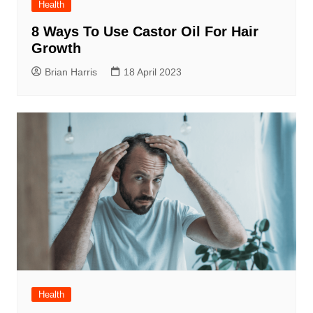
Health
8 Ways To Use Castor Oil For Hair
Growth
Brian Harris
18 April 2023
Health