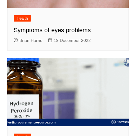
Health
Symptoms of eyes problems
Brian Harris
19 December 2022