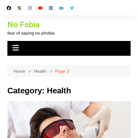
Skip
to
content
No Fobia
fear of saying no phobia
Home
Health
Page 3
Category:
Health