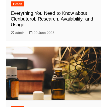
Health
Everything You Need to Know about
Clenbuterol: Research, Availability, and
Usage
admin
20 June 2023