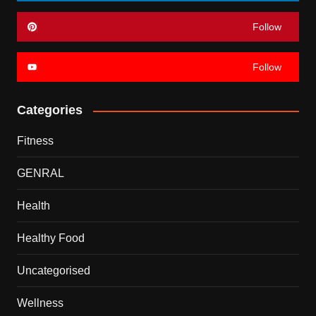
Follow
Follow
Categories
Fitness
GENRAL
Health
Healthy Food
Uncategorised
Wellness