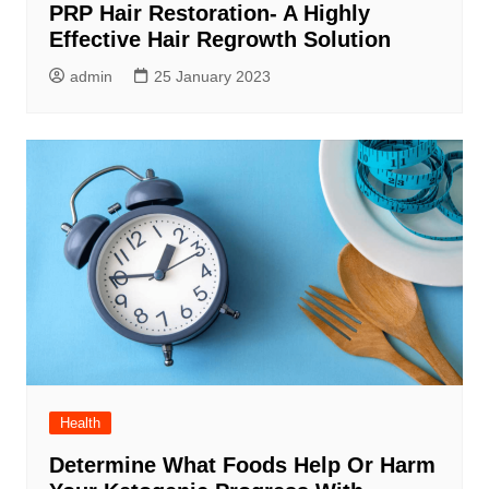
PRP Hair Restoration- A Highly
Effective Hair Regrowth Solution
admin
25 January 2023
Health
Determine What Foods Help Or Harm